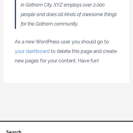
in Gotham City, XYZ employs over 2,000
people and does all kinds of awesome things
for the Gotham community.
As a new WordPress user, you should go to
your dashboard
to delete this page and create
new pages for your content. Have fun!
Search