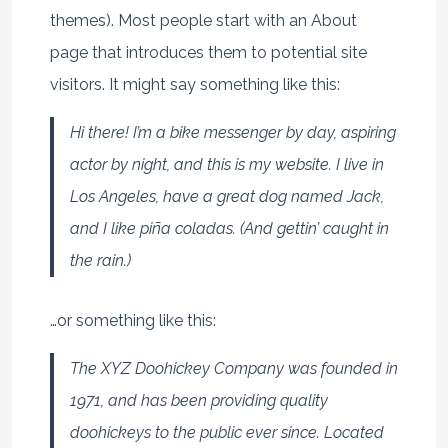
themes). Most people start with an About
page that introduces them to potential site
visitors. It might say something like this:
Hi there! I’m a bike messenger by day, aspiring
actor by night, and this is my website. I live in
Los Angeles, have a great dog named Jack,
and I like piña coladas. (And gettin’ caught in
the rain.)
…or something like this:
The XYZ Doohickey Company was founded in
1971, and has been providing quality
doohickeys to the public ever since. Located