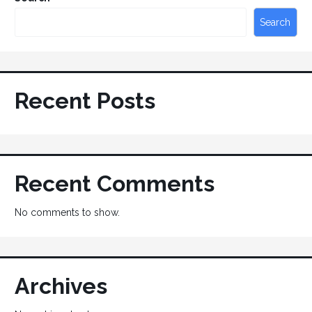
Search
Recent Posts
Recent Comments
No comments to show.
Archives