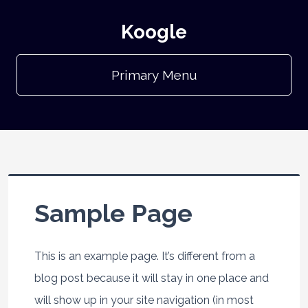
Koogle
Primary Menu
Sample Page
This is an example page. It’s different from a
blog post because it will stay in one place and
will show up in your site navigation (in most